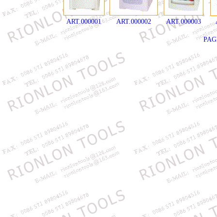
ART.000001
ART.000002
ART.000003
PA