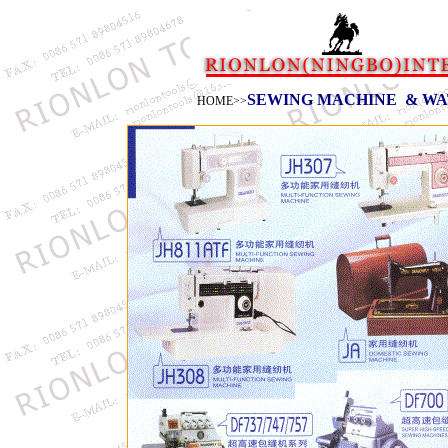
SEWING MACHINE
& WA
HOME
>>